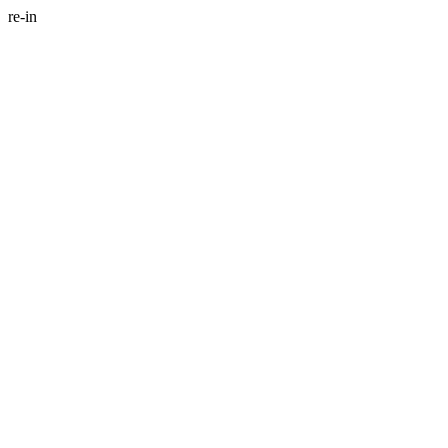
re-in